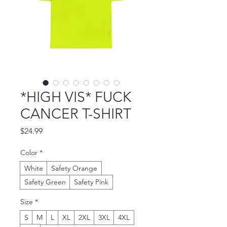
*HIGH VIS* FUCK
CANCER T-SHIRT
Price
$24.99
Color
*
White
Safety Orange
Safety Green
Safety Pink
Size
*
S
M
L
XL
2XL
3XL
4XL