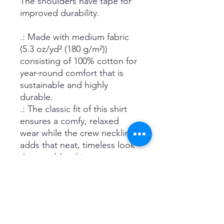
The shoulders have tape for
improved durability.
.: Made with medium fabric
(5.3 oz/yd² (180 g/m²))
consisting of 100% cotton for
year-round comfort that is
sustainable and highly
durable.
.: The classic fit of this shirt
ensures a comfy, relaxed
wear while the crew neckline
adds that neat, timeless look
that can blend into any
occasion, casual or semi-
formal.
.: The tear-away label means a
scratch-free experience with
no irritation or discomfort