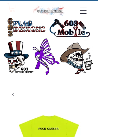
click one!