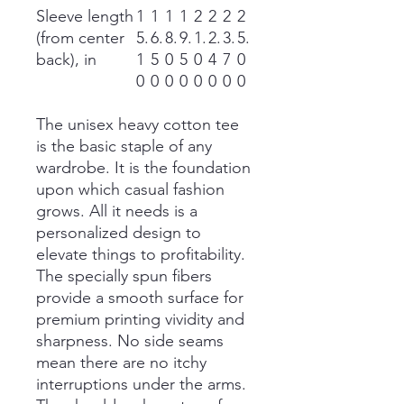
Sleeve length
1
1
1
1
2
2
2
2
(from center
5.
6.
8.
9.
1.
2.
3.
5.
back), in
1
5
0
5
0
4
7
0
0
0
0
0
0
0
0
0
The unisex heavy cotton tee
is the basic staple of any
wardrobe. It is the foundation
upon which casual fashion
grows. All it needs is a
personalized design to
elevate things to profitability.
The specially spun fibers
provide a smooth surface for
premium printing vividity and
sharpness. No side seams
mean there are no itchy
interruptions under the arms.