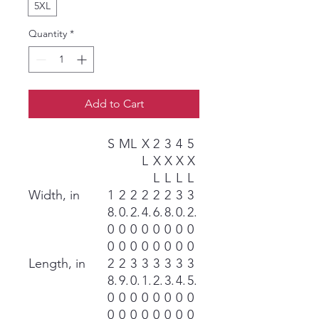
5XL
Quantity
*
Add to Cart
S
M
L
X
2
3
4
5
L
X
X
X
X
L
L
L
L
Width, in
1
2
2
2
2
2
3
3
8.
0.
2.
4.
6.
8.
0.
2.
0
0
0
0
0
0
0
0
0
0
0
0
0
0
0
0
Length, in
2
2
3
3
3
3
3
3
8.
9.
0.
1.
2.
3.
4.
5.
0
0
0
0
0
0
0
0
0
0
0
0
0
0
0
0