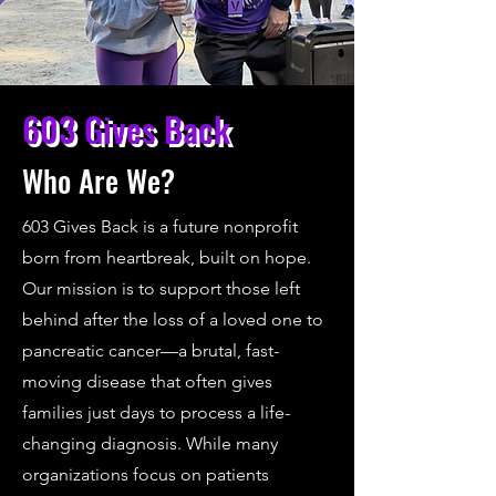
603 Gives Back
Who Are We?
603 Gives Back is a future nonprofit
born from heartbreak, built on hope.
Our mission is to support those left
behind after the loss of a loved one to
pancreatic cancer—a brutal, fast-
moving disease that often gives
families just days to process a life-
changing diagnosis. While many
organizations focus on patients