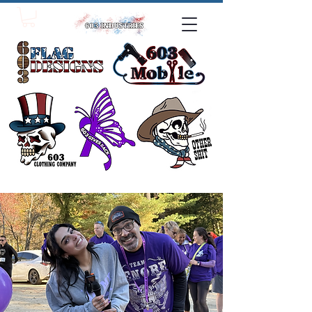
click one!