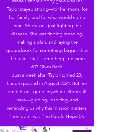
While Lenore’s body grew weaker,
Taylor stayed strong—for her mom, for
her family, and for what would come
next. She wasn’t just fighting the
disease. She was finding meaning,
making a plan, and laying the
groundwork for something bigger than
the pain. That “something” became
603 Gives Back.
Just a week after Taylor turned 23,
Lenore passed in August 2024. But her
spirit hasn’t gone anywhere. She’s still
here—guiding, inspiring, and
reminding us why this mission matters.
Then born, was The Purple Hope 5K.