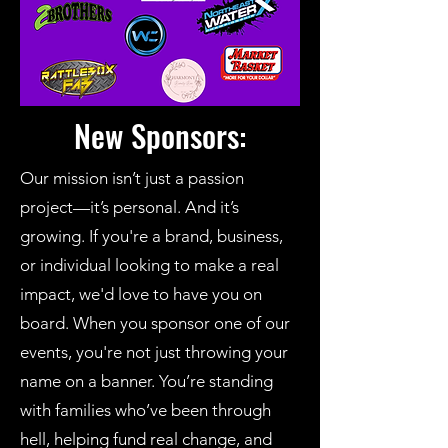
New Sponsors:
Our mission isn’t just a passion
project—it’s personal. And it’s
growing. If you're a brand, business,
or individual looking to make a real
impact, we'd love to have you on
board. When you sponsor one of our
events, you're not just throwing your
name on a banner. You’re standing
with families who’ve been through
hell, helping fund real change, and