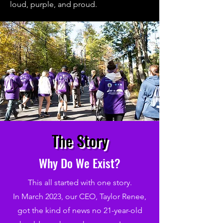
loud, purple, and proud.
The Story
Why Do We Exist?
This all started with one story.
In March 2023, our CEO, Taylor Renee,
got the kind of news no 21-year-old