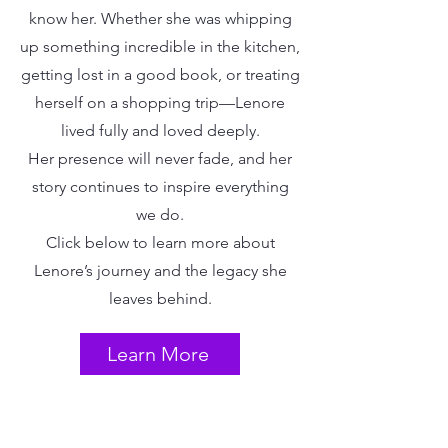
know her. Whether she was whipping
up something incredible in the kitchen,
getting lost in a good book, or treating
herself on a shopping trip—Lenore
lived fully and loved deeply.
Her presence will never fade, and her
story continues to inspire everything
we do.
Click below to learn more about
Lenore’s journey and the legacy she
leaves behind.
Learn More