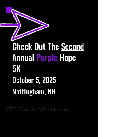
Check Out The
Second
Annual
Purple
Hope
5K
October 5, 2025
Nottingham, NH
CEO Founder 603 Industries