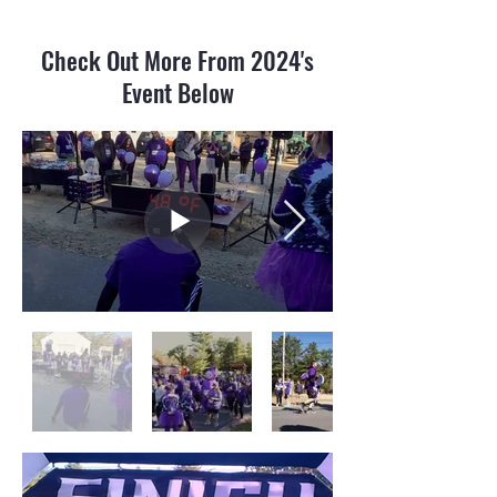
Check Out More From 2024's
Event Below