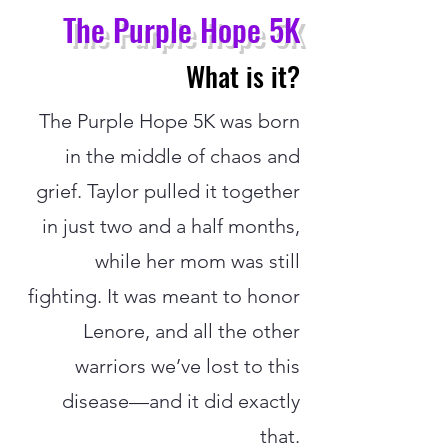
The Purple Hope 5K
What is it?
The Purple Hope 5K was born
in the middle of chaos and
grief. Taylor pulled it together
in just two and a half months,
while her mom was still
fighting. It was meant to honor
Lenore, and all the other
warriors we’ve lost to this
disease—and it did exactly
that.