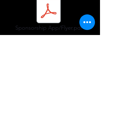
Sponsorship App/Flyer.pdf
Please only fill out the form below if
you have any issues.
Company name
Phone
Email
Submit