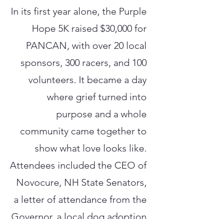
In its first year alone, the Purple
Hope 5K raised $30,000 for
PANCAN, with over 20 local
sponsors, 300 racers, and 100
volunteers. It became a day
where grief turned into
purpose and a whole
community came together to
show what love looks like.
Attendees included the CEO of
Novocure, NH State Senators,
a letter of attendance from the
Governor, a local dog adoption