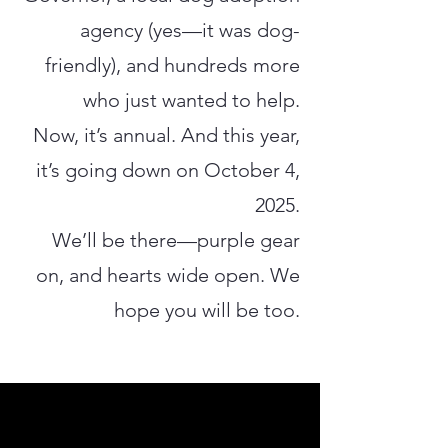
agency (yes—it was dog-
friendly), and hundreds more
who just wanted to help.
Now, it’s annual. And this year,
it’s going down on October 4,
2025.
We’ll be there—purple gear
on, and hearts wide open. We
hope you will be too.