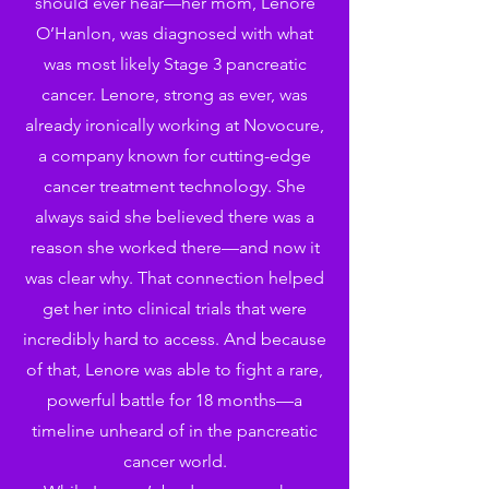
should ever hear—her mom, Lenore
O’Hanlon, was diagnosed with what
was most likely Stage 3 pancreatic
cancer. Lenore, strong as ever, was
already ironically working at Novocure,
a company known for cutting-edge
cancer treatment technology. She
always said she believed there was a
reason she worked there—and now it
was clear why. That connection helped
get her into clinical trials that were
incredibly hard to access. And because
of that, Lenore was able to fight a rare,
powerful battle for 18 months—a
timeline unheard of in the pancreatic
cancer world.