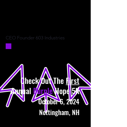
CEO Founder 603 Industries
Check Out The
First
Annual
Purple
Hope 5K
October 6, 2024
Nottingham, NH