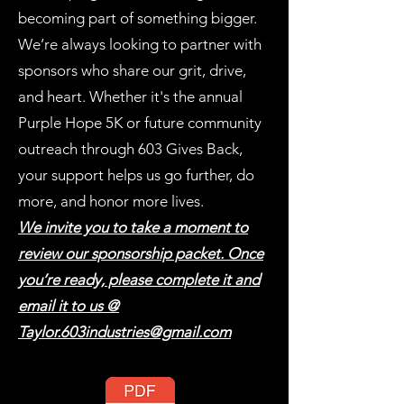
becoming part of something bigger.
We’re always looking to partner with
sponsors who share our grit, drive,
and heart. Whether it's the annual
Purple Hope 5K or future community
outreach through 603 Gives Back,
your support helps us go further, do
more, and honor more lives.
We invite you to take a moment to
review our sponsorship packet. Once
you’re ready, please complete it and
email it to us @
Taylor.603industries@gmail.com