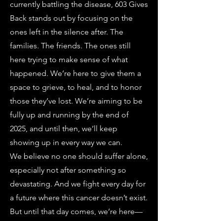
currently battling the disease, 603 Gives
Back stands out by focusing on the
ones left in the silence after. The
families. The friends. The ones still
here trying to make sense of what
happened. We’re here to give them a
space to grieve, to heal, and to honor
those they’ve lost. We’re aiming to be
fully up and running by the end of
2025, and until then, we’ll keep
showing up in every way we can.
We believe no one should suffer alone,
especially not after something so
devastating. And we fight every day for
a future where this cancer doesn’t exist.
But until that day comes, we’re here—