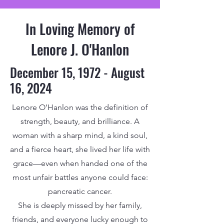
In Loving Memory of
Lenore J. O'Hanlon
December 15, 1972 - August
16, 2024
Lenore O’Hanlon was the definition of
strength, beauty, and brilliance. A
woman with a sharp mind, a kind soul,
and a fierce heart, she lived her life with
grace—even when handed one of the
most unfair battles anyone could face:
pancreatic cancer.
She is deeply missed by her family,
friends, and everyone lucky enough to